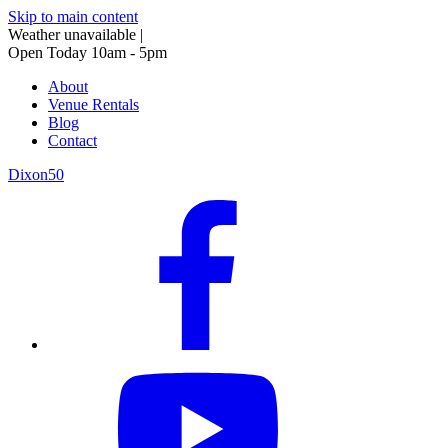
Skip to main content
Weather unavailable
|
Open Today 10am - 5pm
About
Venue Rentals
Blog
Contact
Dixon50