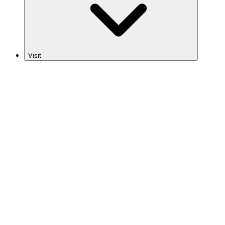
Visit