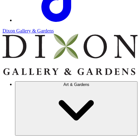
Dixon Gallery & Gardens
Art & Gardens