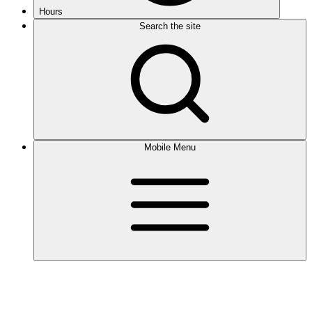
Hours
Search the site
Mobile Menu