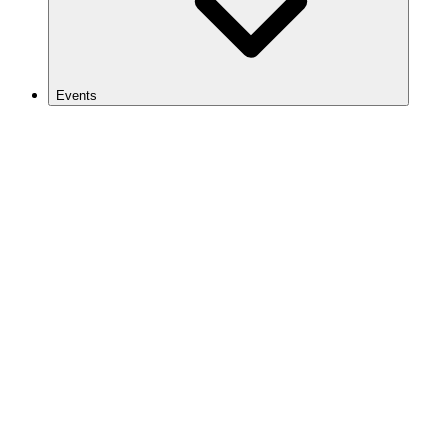
Events