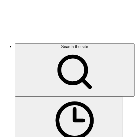
Search the site