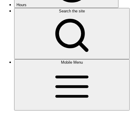
Hours
Search the site
Mobile Menu