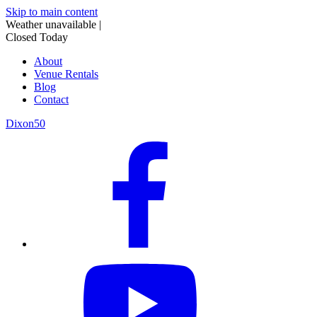
Skip to main content
Weather unavailable
|
Closed Today
About
Venue Rentals
Blog
Contact
Dixon50