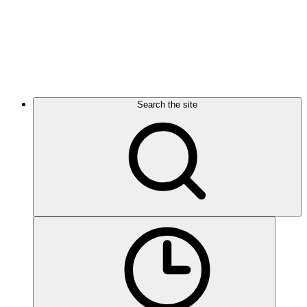
Search the site