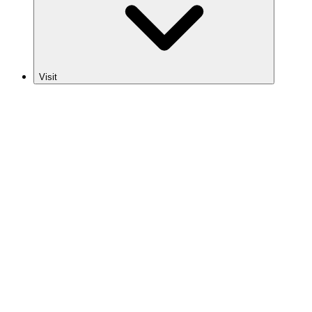
Visit