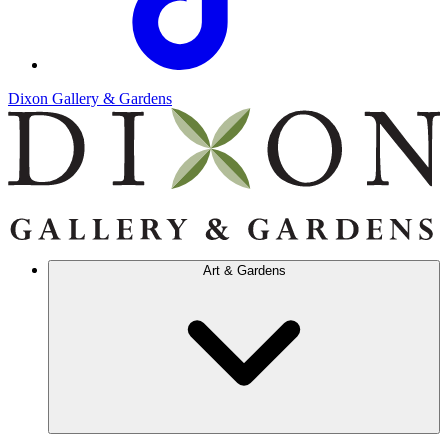
Dixon Gallery & Gardens
Art & Gardens