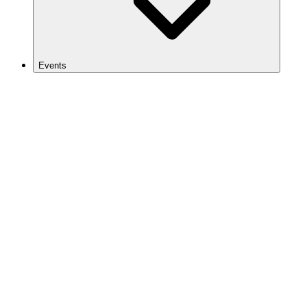
Events