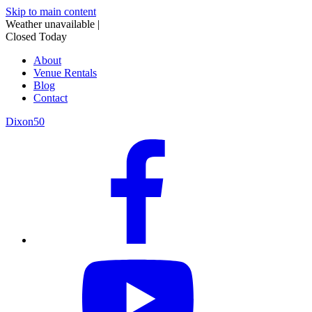
Skip to main content
Weather unavailable
|
Closed Today
About
Venue Rentals
Blog
Contact
Dixon50