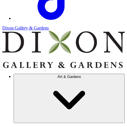
Dixon Gallery & Gardens
Art & Gardens