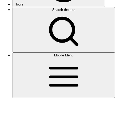
Hours
Search the site
Mobile Menu