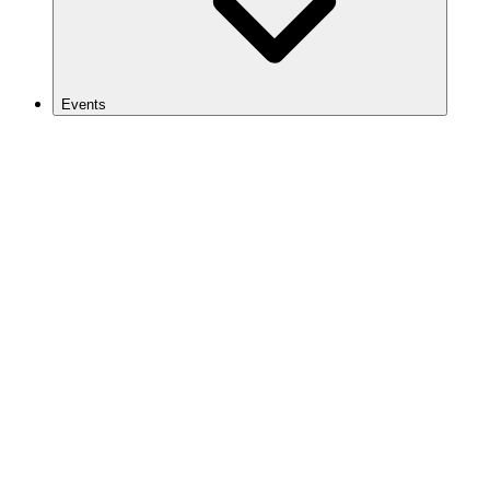
Events