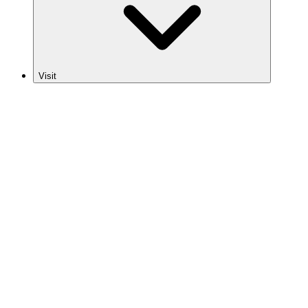
Visit