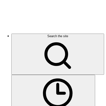
Search the site