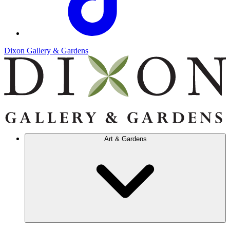
Dixon Gallery & Gardens
Art & Gardens