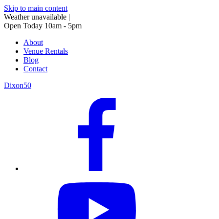
Skip to main content
Weather unavailable
|
Open Today 10am - 5pm
About
Venue Rentals
Blog
Contact
Dixon50