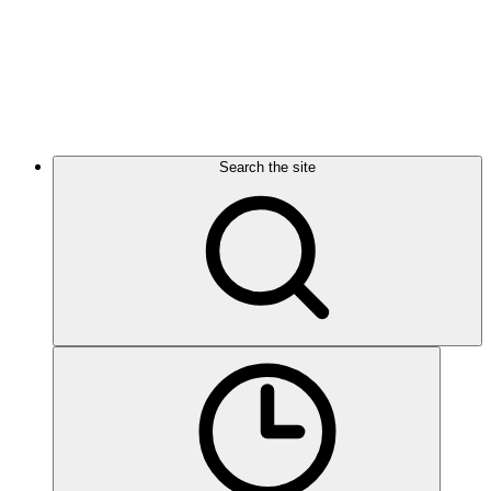
Search the site