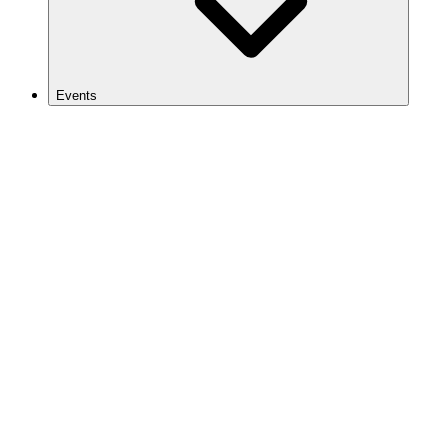
Events