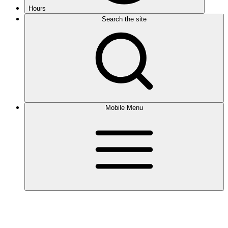
Hours
Search the site
Mobile Menu