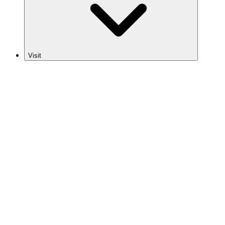
Visit