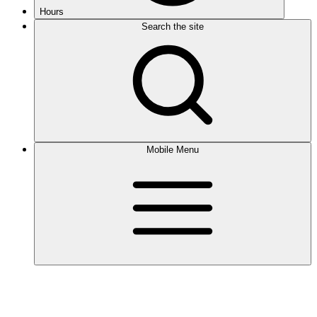
Hours
Search the site
Mobile Menu