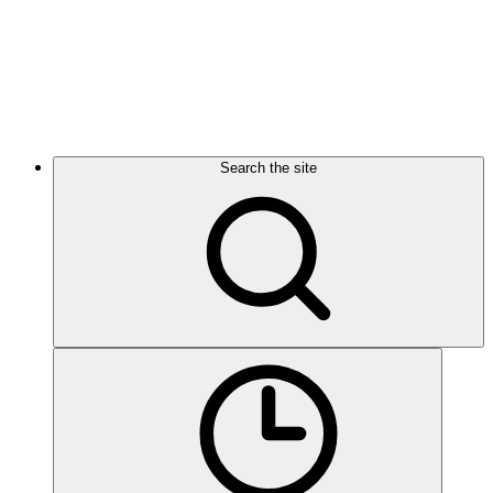
Search the site