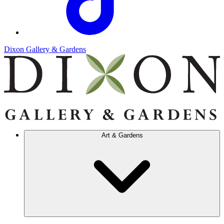
Dixon Gallery & Gardens
Art & Gardens