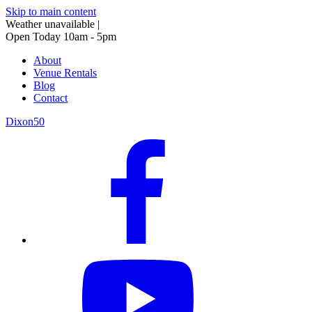
Skip to main content
Weather unavailable
|
Open Today 10am - 5pm
About
Venue Rentals
Blog
Contact
Dixon50