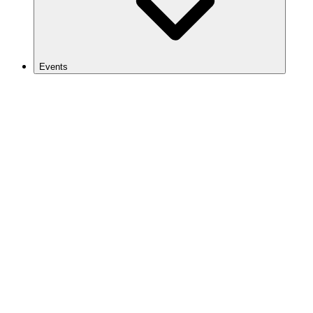
Events