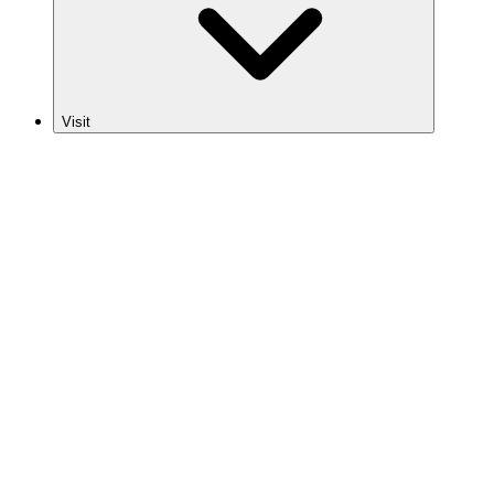
Visit