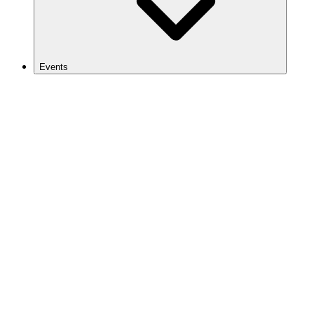
Events