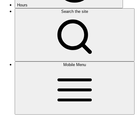
Hours
Search the site
Mobile Menu