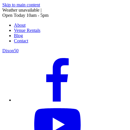
Skip to main content
Weather unavailable
|
Open Today 10am - 5pm
About
Venue Rentals
Blog
Contact
Dixon50