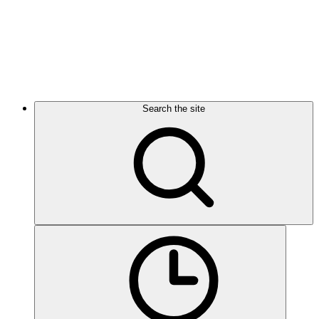
Search the site