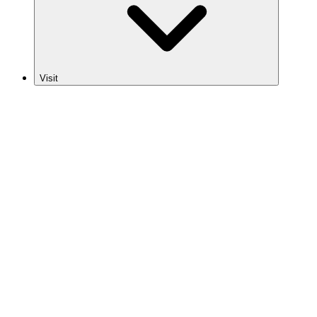
Visit