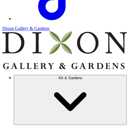
Dixon Gallery & Gardens
Art & Gardens