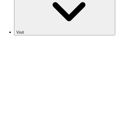
Visit