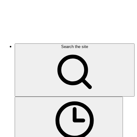
Search the site