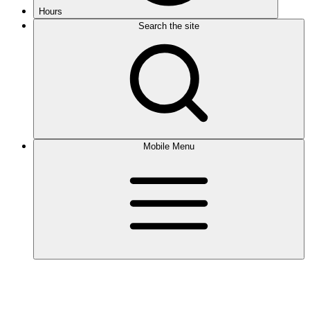
Hours
Search the site
Mobile Menu