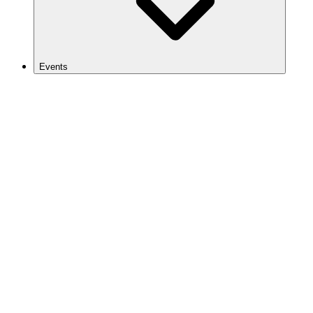
Events