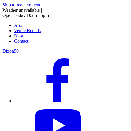
Skip to main content
Weather unavailable
|
Open Today 10am - 5pm
About
Venue Rentals
Blog
Contact
Dixon50