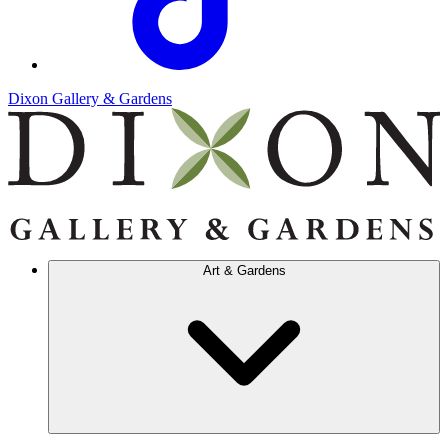
Dixon Gallery & Gardens
Art & Gardens