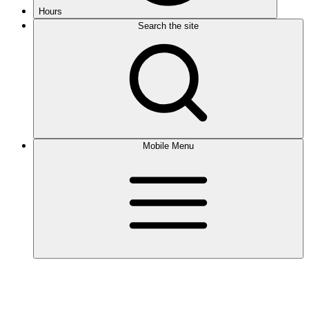
Hours
Search the site
Mobile Menu