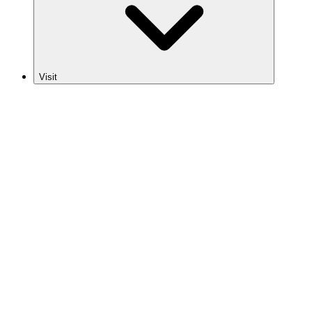
Visit