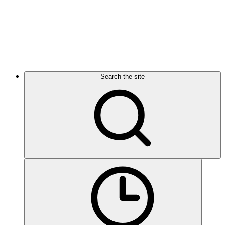
Search the site