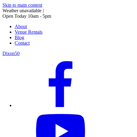
Skip to main content
Weather unavailable
|
Open Today 10am - 5pm
About
Venue Rentals
Blog
Contact
Dixon50