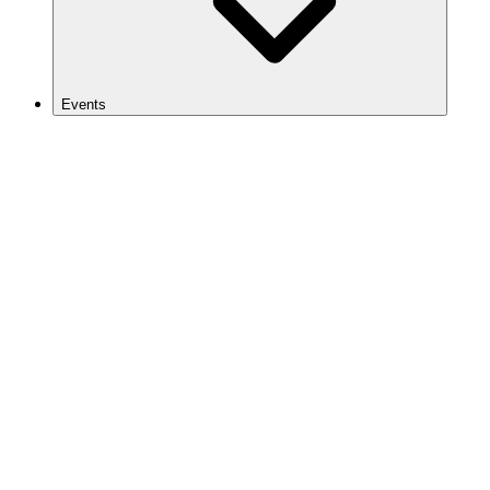
Events