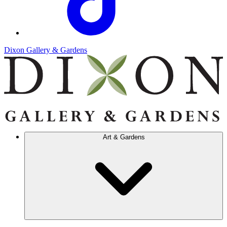
Dixon Gallery & Gardens
Art & Gardens