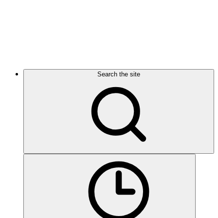
Search the site