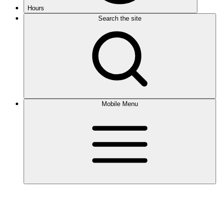
Hours
Search the site
Mobile Menu