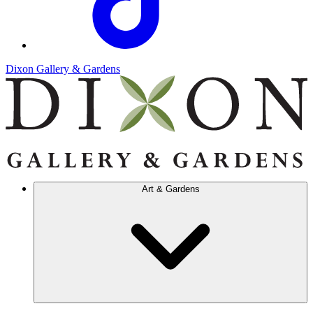
Dixon Gallery & Gardens
Art & Gardens