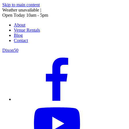
Skip to main content
Weather unavailable
|
Open Today 10am - 5pm
About
Venue Rentals
Blog
Contact
Dixon50