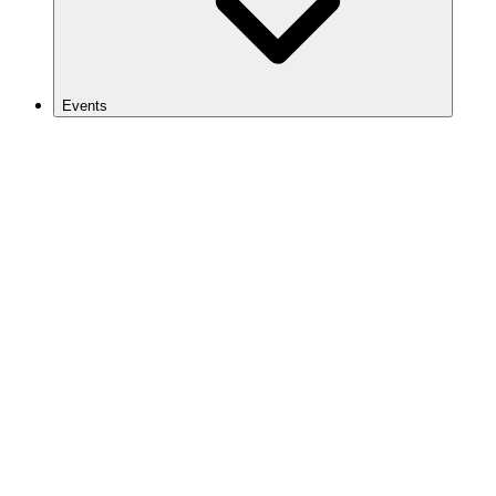
Events