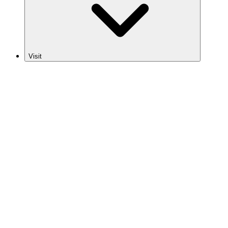
Visit