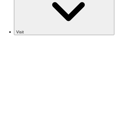
Visit