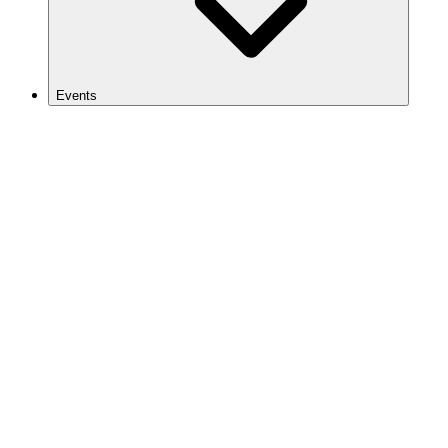
Events