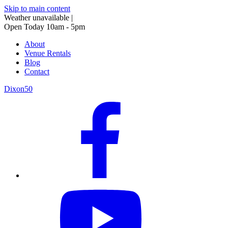
Skip to main content
Weather unavailable
|
Open Today 10am - 5pm
About
Venue Rentals
Blog
Contact
Dixon50