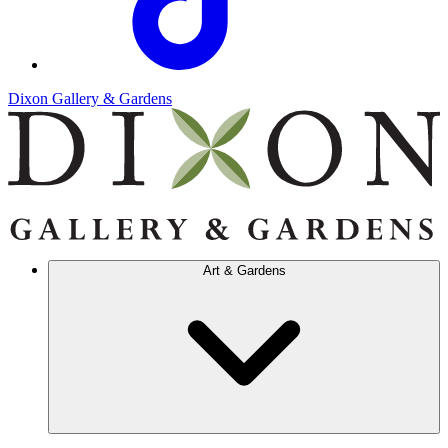
Dixon Gallery & Gardens
Art & Gardens