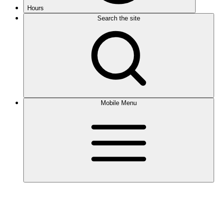
Hours
Search the site
Mobile Menu