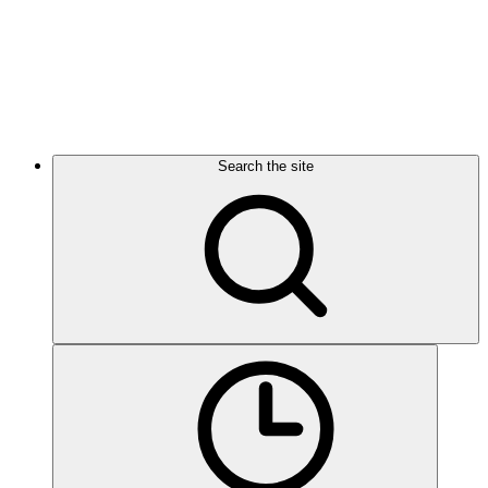
Search the site