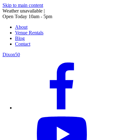
Skip to main content
Weather unavailable
|
Open Today 10am - 5pm
About
Venue Rentals
Blog
Contact
Dixon50