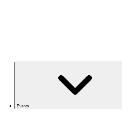
Events