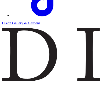
Dixon Gallery & Gardens