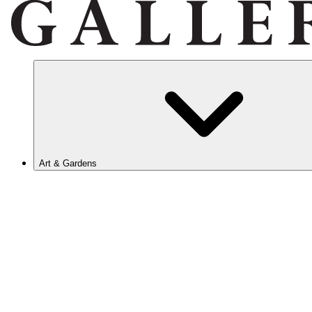
Art & Gardens