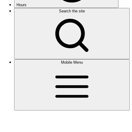
Hours
Search the site
Mobile Menu