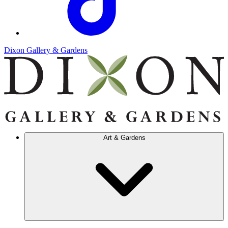
Dixon Gallery & Gardens
Art & Gardens