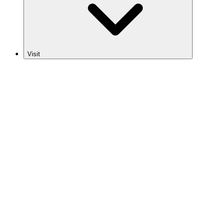
Visit