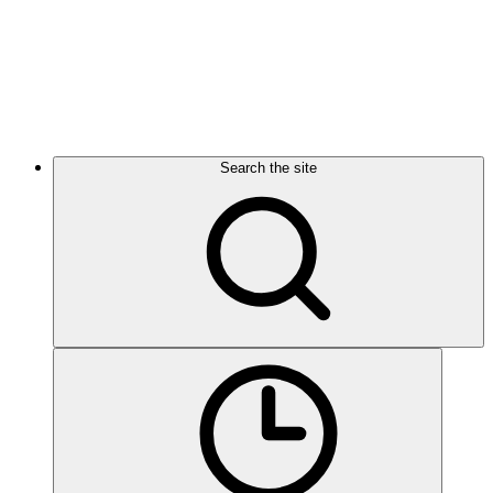
Search the site