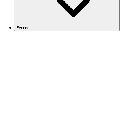
Events