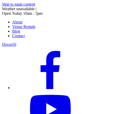
Skip to main content
Weather unavailable
|
Open Today 10am - 5pm
About
Venue Rentals
Blog
Contact
Dixon50