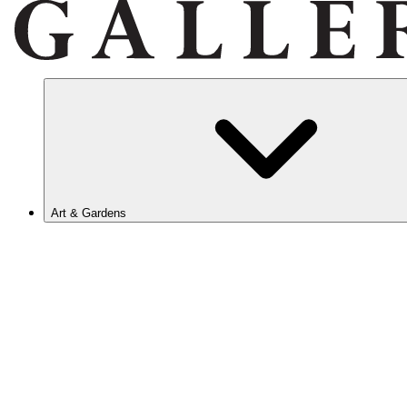
Art & Gardens