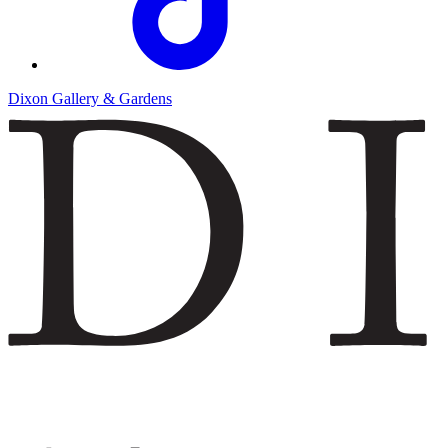
Dixon Gallery & Gardens