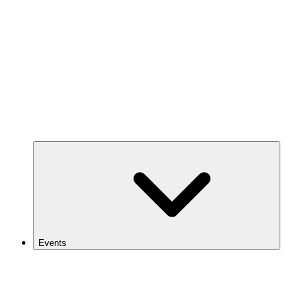
Events