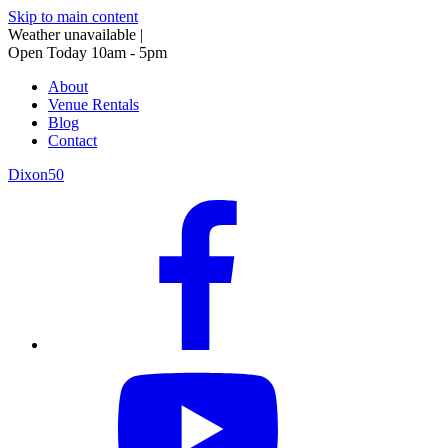
Skip to main content
Weather unavailable
|
Open Today 10am - 5pm
About
Venue Rentals
Blog
Contact
Dixon50