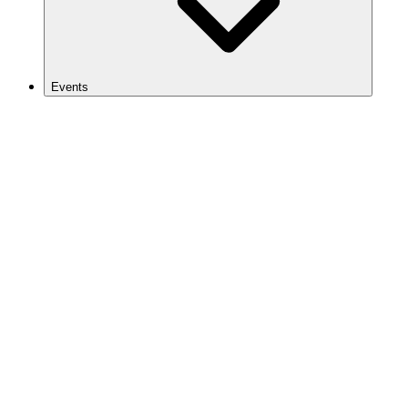
Events