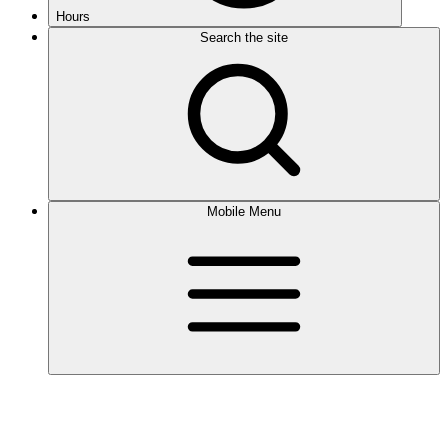
Hours
Search the site
Mobile Menu