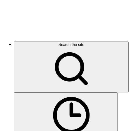
Search the site