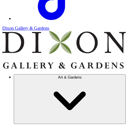
Dixon Gallery & Gardens
Art & Gardens