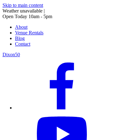
Skip to main content
Weather unavailable
|
Open Today 10am - 5pm
About
Venue Rentals
Blog
Contact
Dixon50