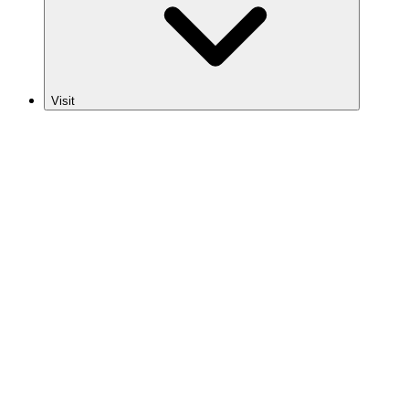
Visit