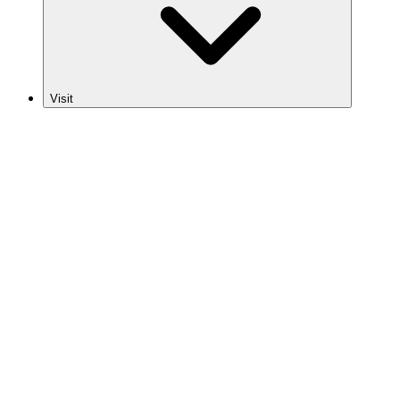
Visit