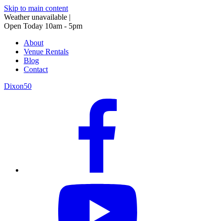
Skip to main content
Weather unavailable
|
Open Today 10am - 5pm
About
Venue Rentals
Blog
Contact
Dixon50