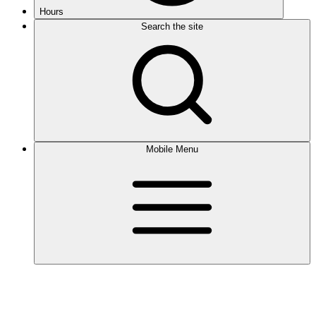
Hours
Search the site
Mobile Menu