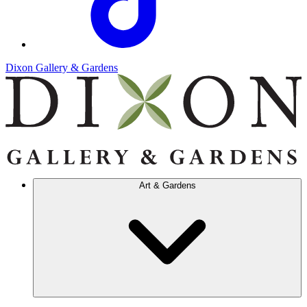
Dixon Gallery & Gardens
Art & Gardens