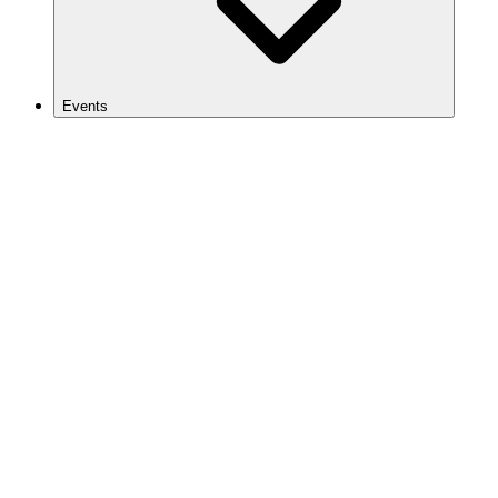
Events