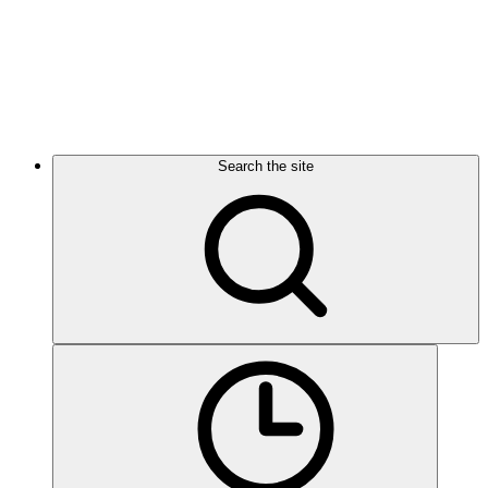
Search the site