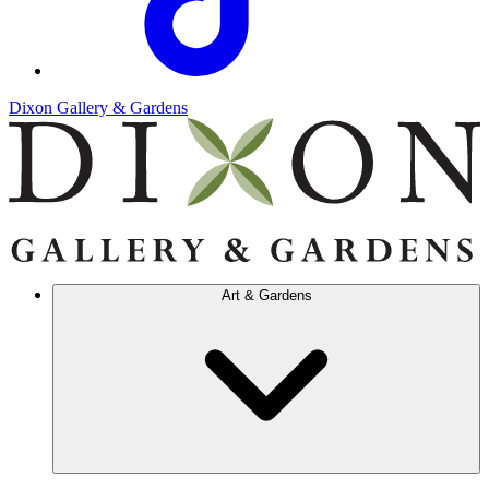
Dixon Gallery & Gardens
Art & Gardens