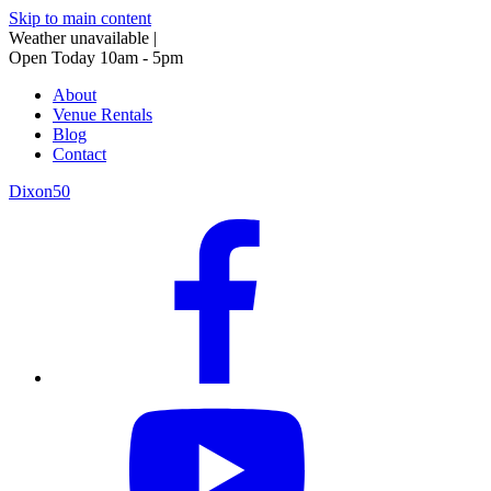
Skip to main content
Weather unavailable
|
Open Today 10am - 5pm
About
Venue Rentals
Blog
Contact
Dixon50