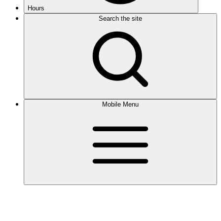
Hours
Search the site
Mobile Menu