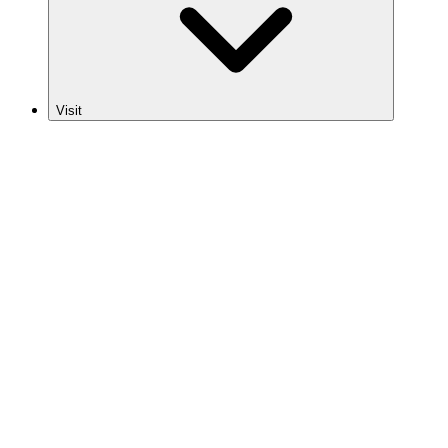
Visit