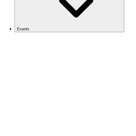
Events