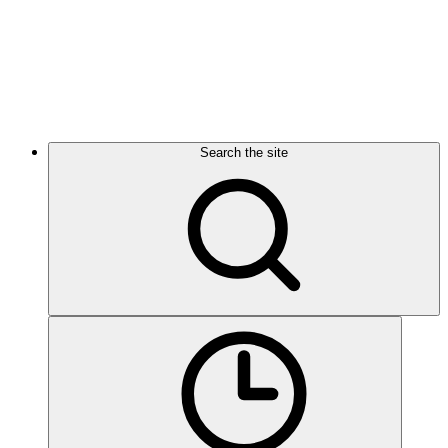
Search the site