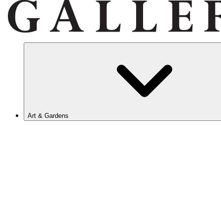
Art & Gardens