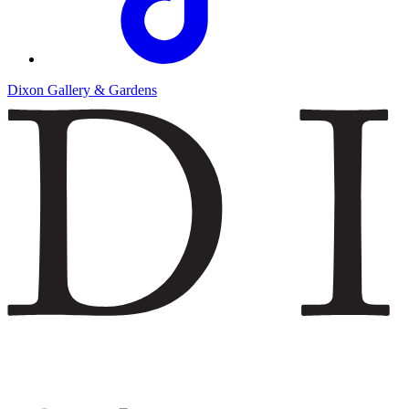
Dixon Gallery & Gardens