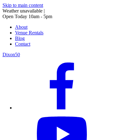
Skip to main content
Weather unavailable
|
Open Today 10am - 5pm
About
Venue Rentals
Blog
Contact
Dixon50