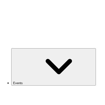
Events