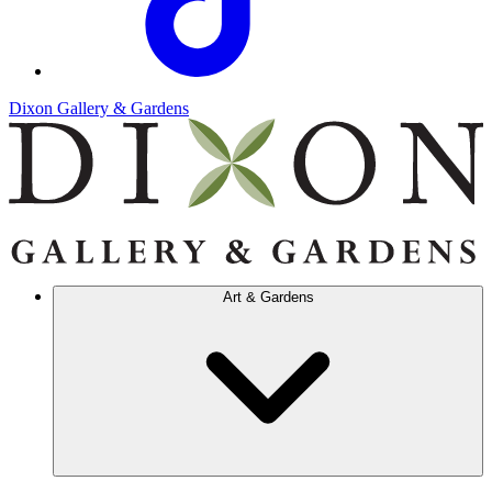
Dixon Gallery & Gardens
Art & Gardens