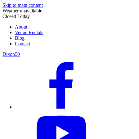
Skip to main content
Weather unavailable
|
Closed Today
About
Venue Rentals
Blog
Contact
Dixon50