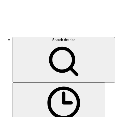
Search the site