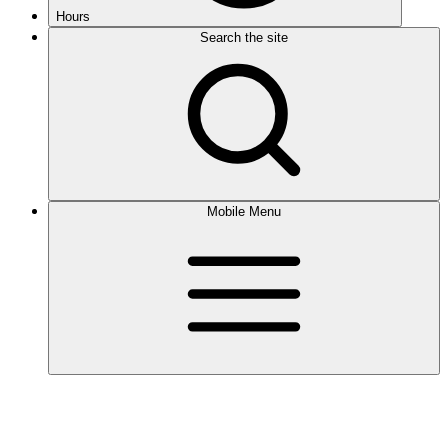
Hours
Search the site
Mobile Menu