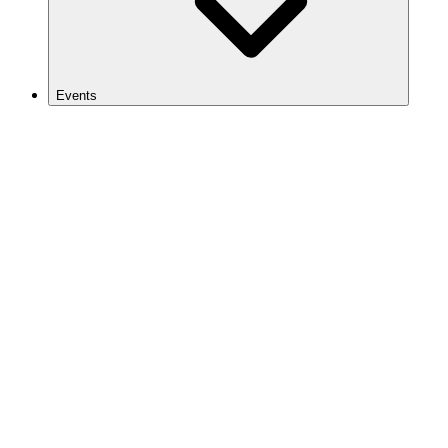
Events