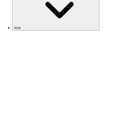
Visit