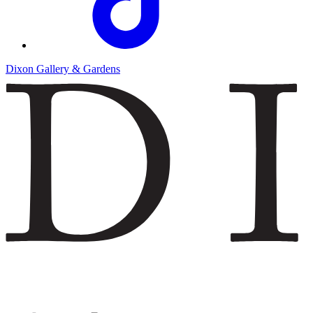
Dixon Gallery & Gardens