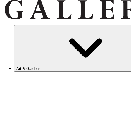
Art & Gardens