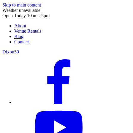
Skip to main content
Weather unavailable
|
Open Today 10am - 5pm
About
Venue Rentals
Blog
Contact
Dixon50