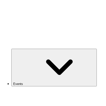
Events