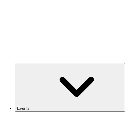
Events