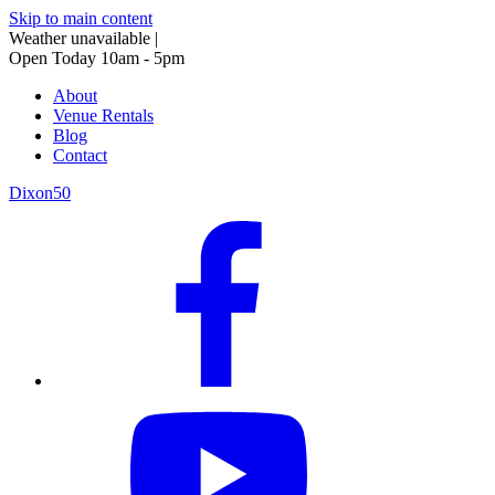
Skip to main content
Weather unavailable
|
Open Today 10am - 5pm
About
Venue Rentals
Blog
Contact
Dixon50