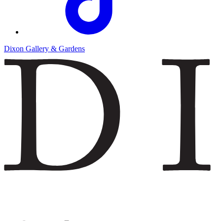
Dixon Gallery & Gardens