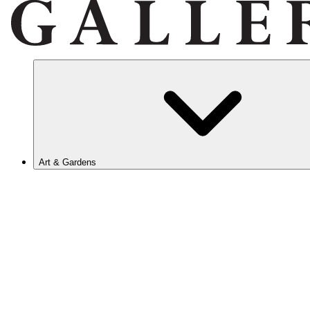
Art & Gardens