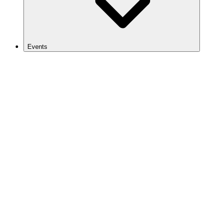
Events