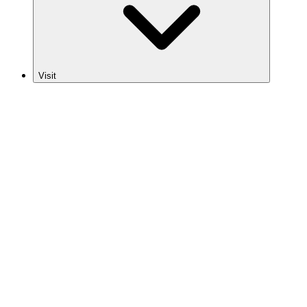
Visit