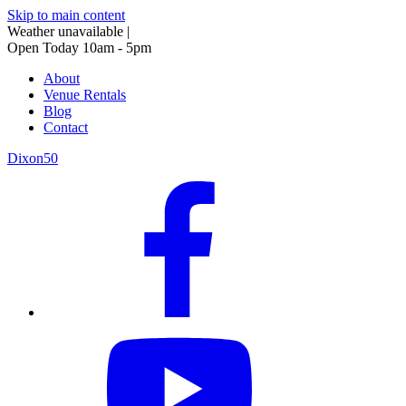
Skip to main content
Weather unavailable
|
Open Today 10am - 5pm
About
Venue Rentals
Blog
Contact
Dixon50