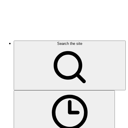
Search the site