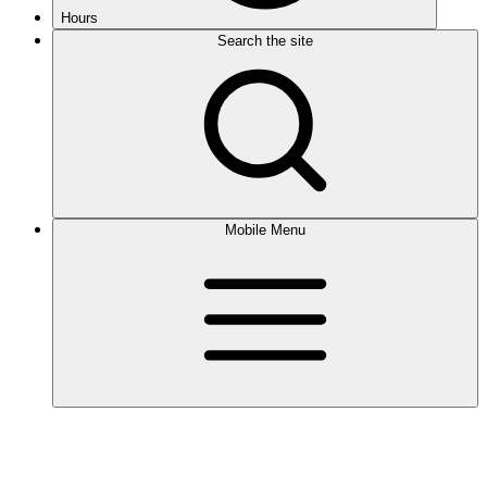
Hours
Search the site
Mobile Menu