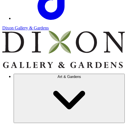
Dixon Gallery & Gardens
Art & Gardens