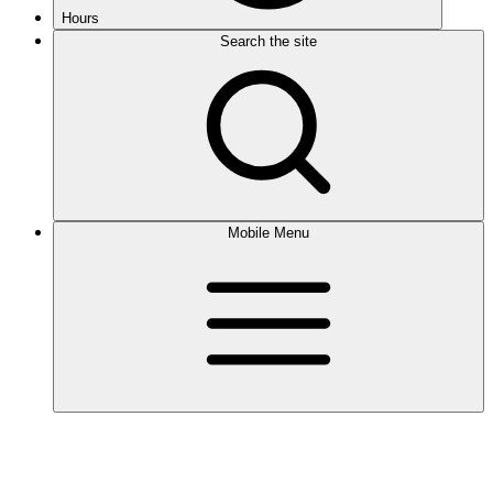
Hours
Search the site
Mobile Menu