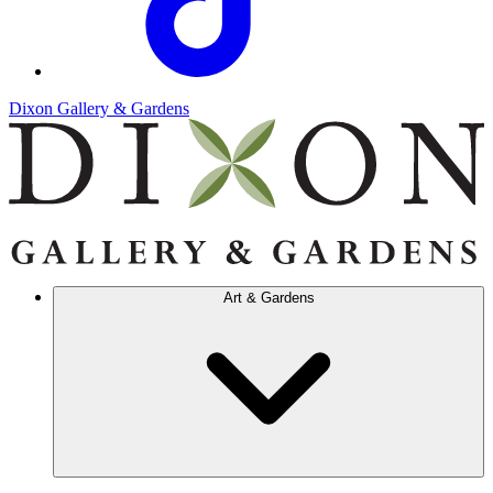
Dixon Gallery & Gardens
Art & Gardens