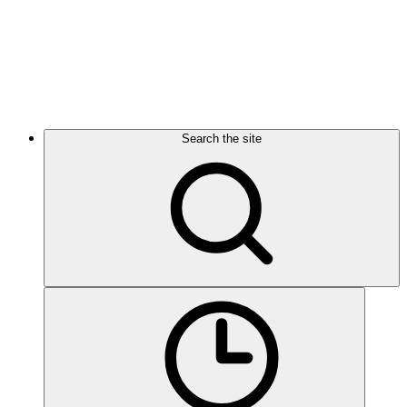
Search the site