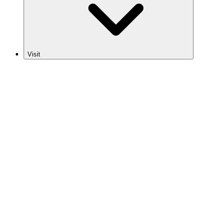
Visit