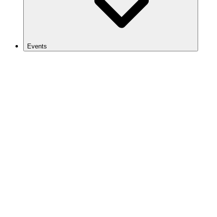
Events