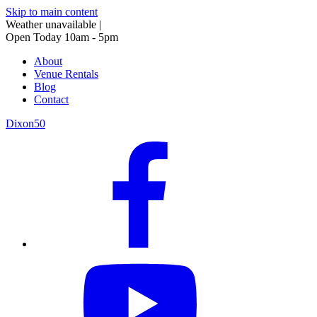
Skip to main content
Weather unavailable
|
Open Today 10am - 5pm
About
Venue Rentals
Blog
Contact
Dixon50