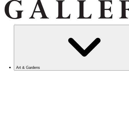
Art & Gardens