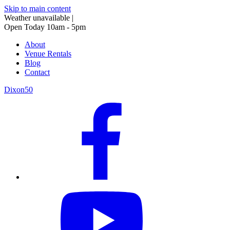
Skip to main content
Weather unavailable
|
Open Today 10am - 5pm
About
Venue Rentals
Blog
Contact
Dixon50