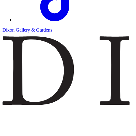
Dixon Gallery & Gardens