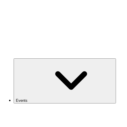
Events