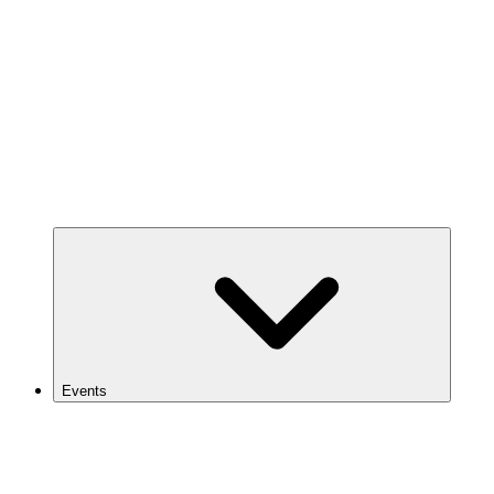
Events