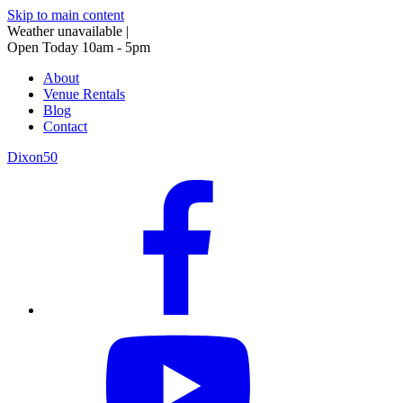
Skip to main content
Weather unavailable
|
Open Today 10am - 5pm
About
Venue Rentals
Blog
Contact
Dixon50