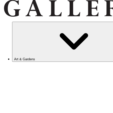
Art & Gardens