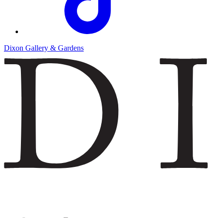
Dixon Gallery & Gardens