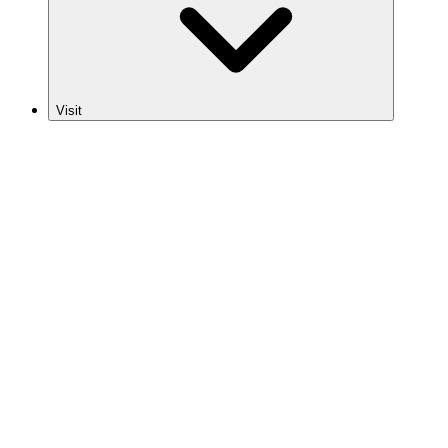
Visit