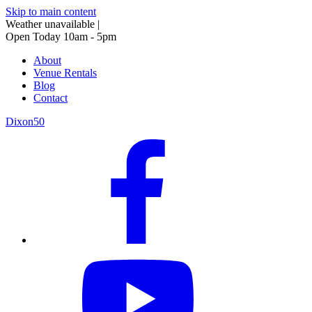
Skip to main content
Weather unavailable
|
Open Today 10am - 5pm
About
Venue Rentals
Blog
Contact
Dixon50