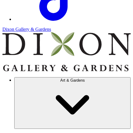
Dixon Gallery & Gardens
Art & Gardens