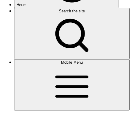
Hours
Search the site
Mobile Menu