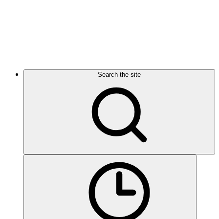
Search the site