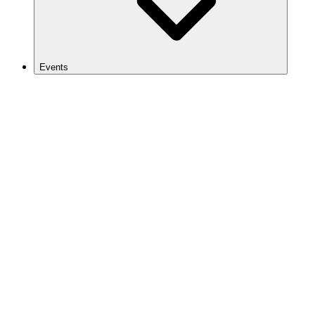
Events