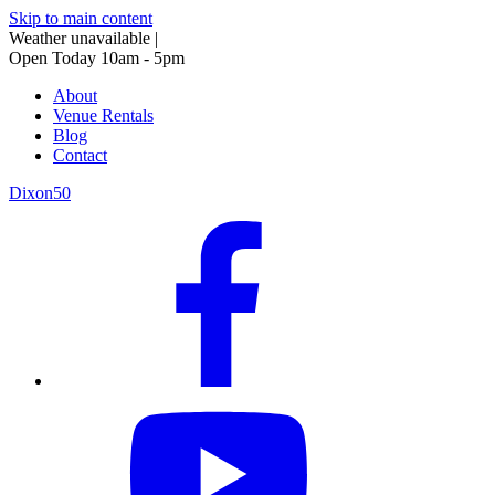
Skip to main content
Weather unavailable
|
Open Today 10am - 5pm
About
Venue Rentals
Blog
Contact
Dixon50