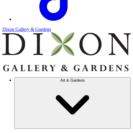
Dixon Gallery & Gardens
Art & Gardens