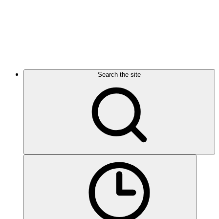
Search the site