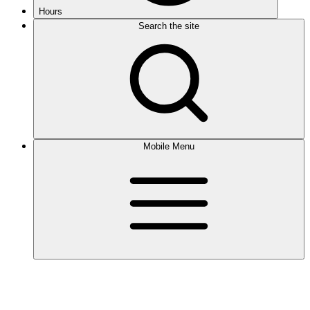
Hours
Search the site
Mobile Menu