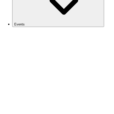
Events