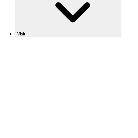
Visit