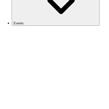
Events