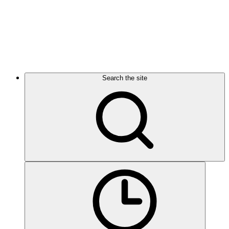
Search the site