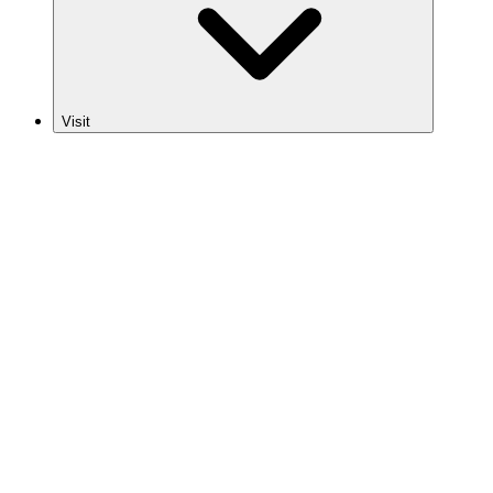
Visit