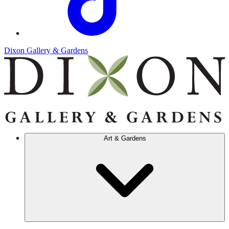
Dixon Gallery & Gardens
Art & Gardens