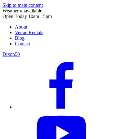
Skip to main content
Weather unavailable
|
Open Today 10am - 5pm
About
Venue Rentals
Blog
Contact
Dixon50