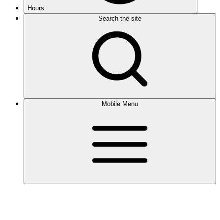
Hours
Search the site
Mobile Menu