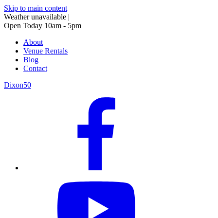
Skip to main content
Weather unavailable
|
Open Today 10am - 5pm
About
Venue Rentals
Blog
Contact
Dixon50