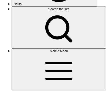
Hours
Search the site
Mobile Menu