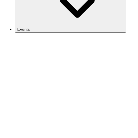
Events