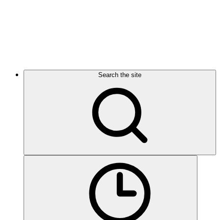
Search the site