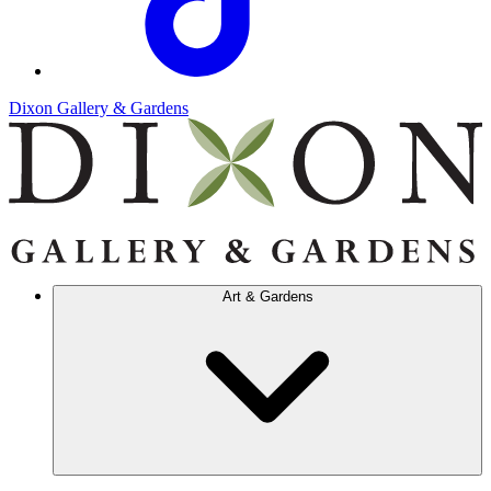
Dixon Gallery & Gardens
Art & Gardens