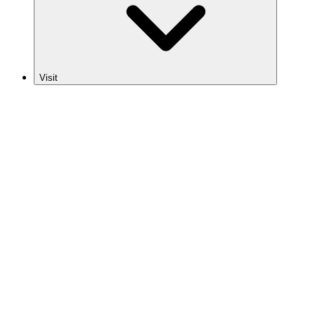
Visit