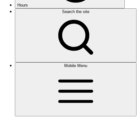
Hours
Search the site
Mobile Menu