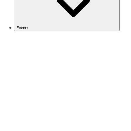
Events