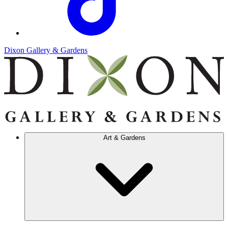
Dixon Gallery & Gardens
Art & Gardens