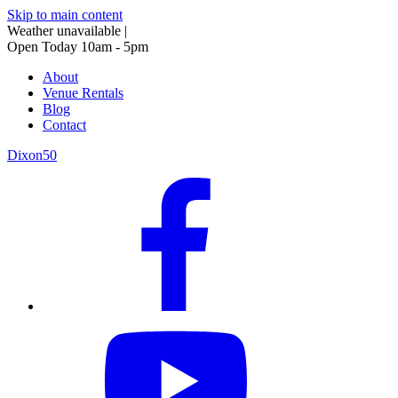
Skip to main content
Weather unavailable
|
Open Today 10am - 5pm
About
Venue Rentals
Blog
Contact
Dixon50