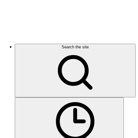
Search the site