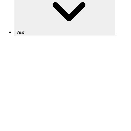
Visit