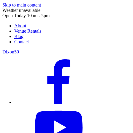
Skip to main content
Weather unavailable
|
Open Today 10am - 5pm
About
Venue Rentals
Blog
Contact
Dixon50