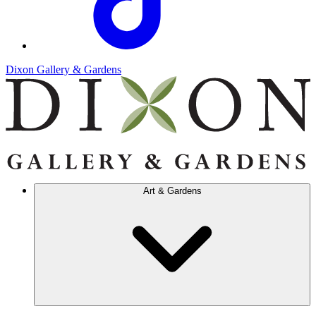
Dixon Gallery & Gardens
Art & Gardens