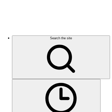
Search the site