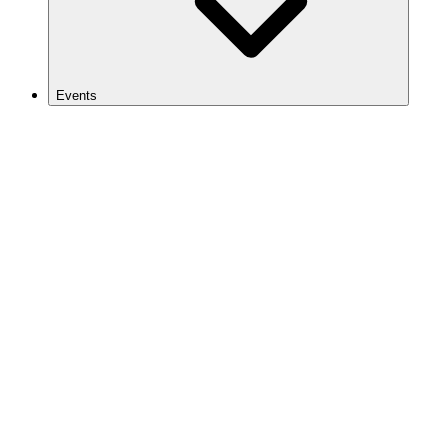
Events