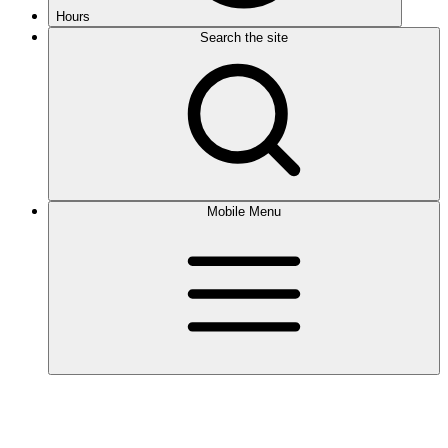
Hours
Search the site
Mobile Menu