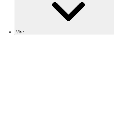
Visit