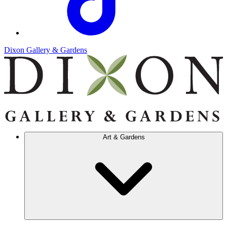
Dixon Gallery & Gardens
Art & Gardens