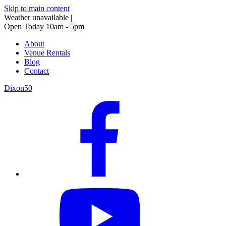
Skip to main content
Weather unavailable
|
Open Today 10am - 5pm
About
Venue Rentals
Blog
Contact
Dixon50