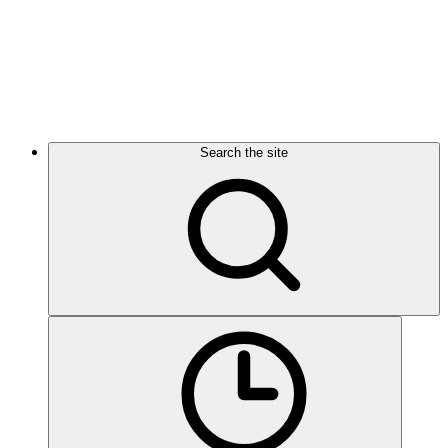
Search the site