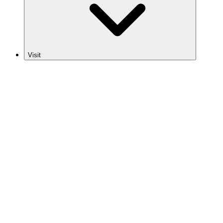
Visit