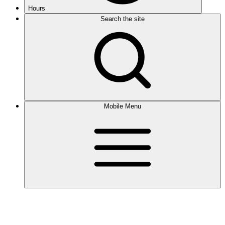
Hours
Search the site
Mobile Menu