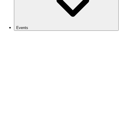
Events