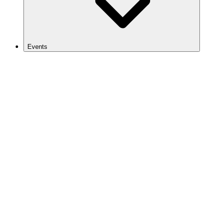
Events