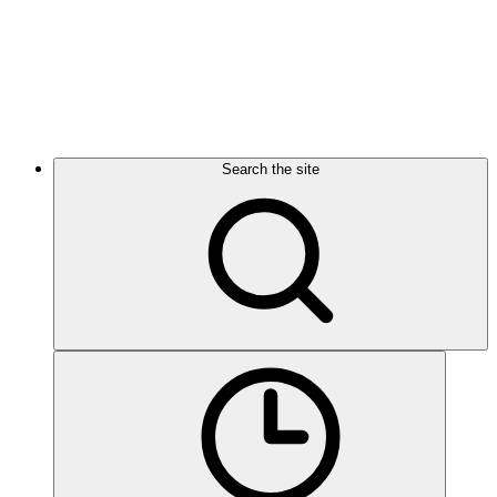
Search the site