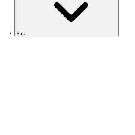
Visit