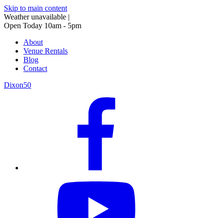
Skip to main content
Weather unavailable
|
Open Today 10am - 5pm
About
Venue Rentals
Blog
Contact
Dixon50