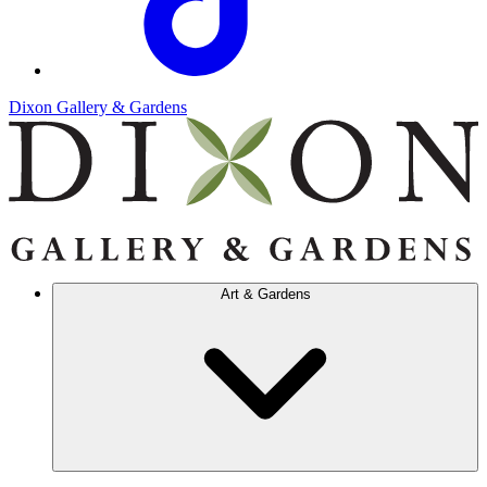
Dixon Gallery & Gardens
Art & Gardens