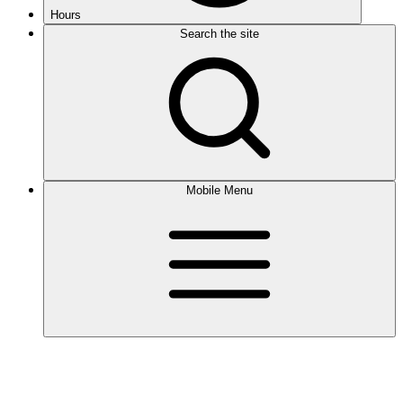
Hours
Search the site
Mobile Menu