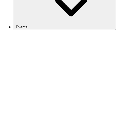
Events