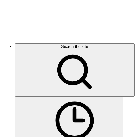
Search the site