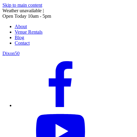
Skip to main content
Weather unavailable
|
Open Today 10am - 5pm
About
Venue Rentals
Blog
Contact
Dixon50