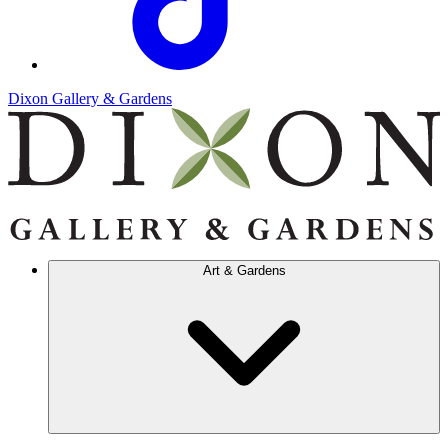
Dixon Gallery & Gardens
Art & Gardens