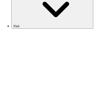
Visit