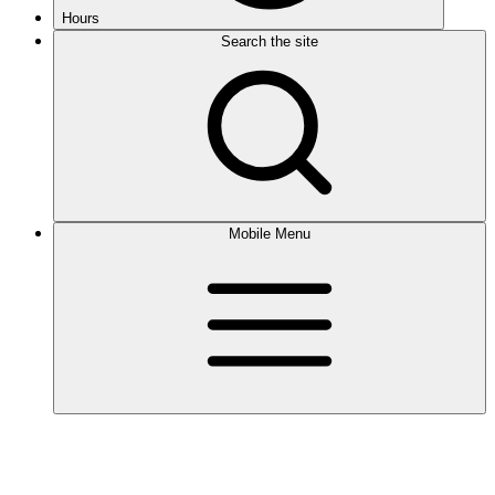
Hours
Search the site
Mobile Menu