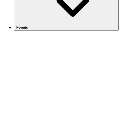
Events