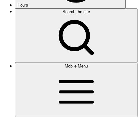
Hours
Search the site
Mobile Menu