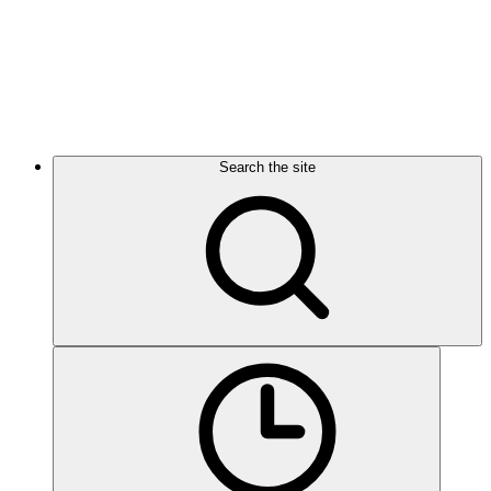
Search the site