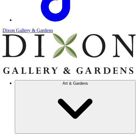
Dixon Gallery & Gardens
Art & Gardens