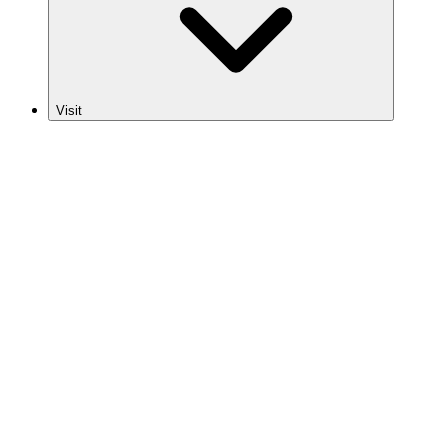
Visit