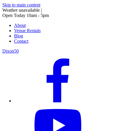
Skip to main content
Weather unavailable
|
Open Today 10am - 5pm
About
Venue Rentals
Blog
Contact
Dixon50