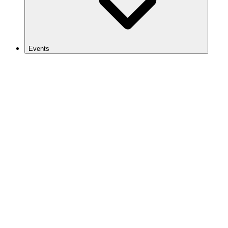
Events