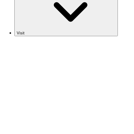
Visit