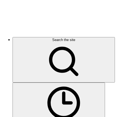
Search the site