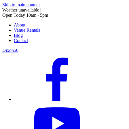
Skip to main content
Weather unavailable
|
Open Today 10am - 5pm
About
Venue Rentals
Blog
Contact
Dixon50