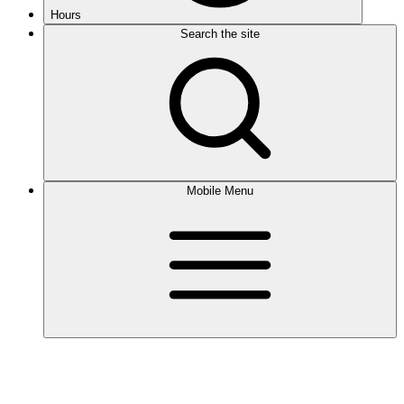
Hours
Search the site
Mobile Menu