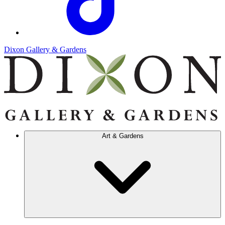
Dixon Gallery & Gardens
Art & Gardens