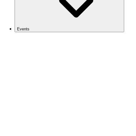
Events