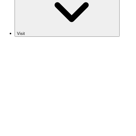
Visit