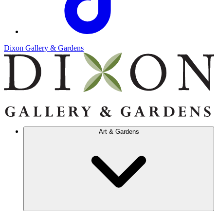
Dixon Gallery & Gardens
Art & Gardens