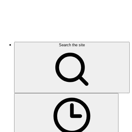
Search the site