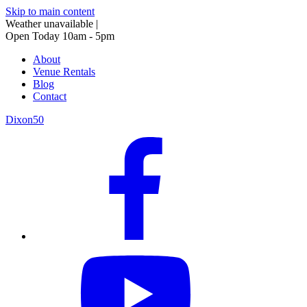
Skip to main content
Weather unavailable
|
Open Today 10am - 5pm
About
Venue Rentals
Blog
Contact
Dixon50