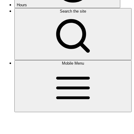
Hours
Search the site
Mobile Menu