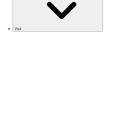
Visit