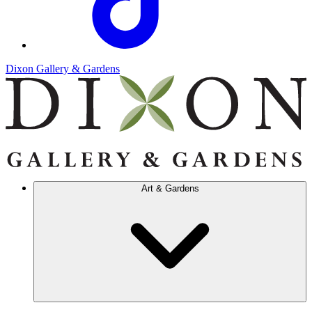
Dixon Gallery & Gardens
Art & Gardens