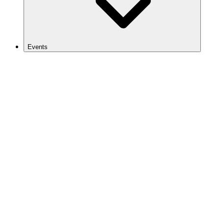
Events