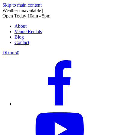
Skip to main content
Weather unavailable
|
Open Today 10am - 5pm
About
Venue Rentals
Blog
Contact
Dixon50