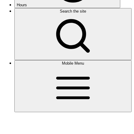
Hours
Search the site
Mobile Menu