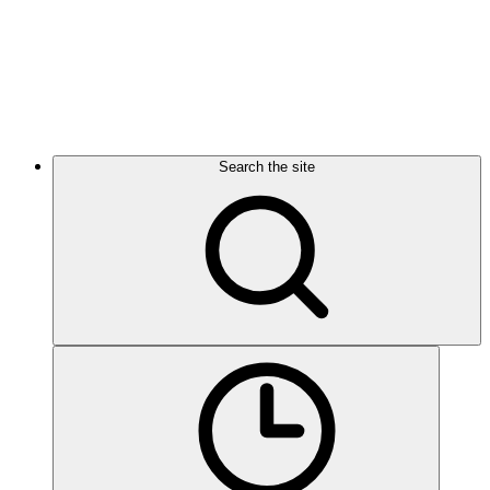
Search the site