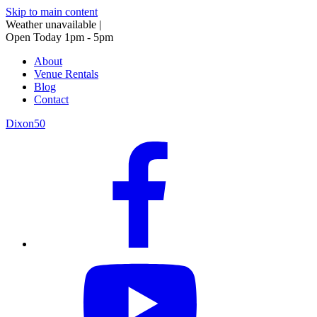
Skip to main content
Weather unavailable
|
Open Today 1pm - 5pm
About
Venue Rentals
Blog
Contact
Dixon50