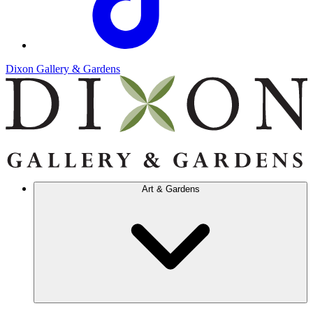
Dixon Gallery & Gardens
Art & Gardens