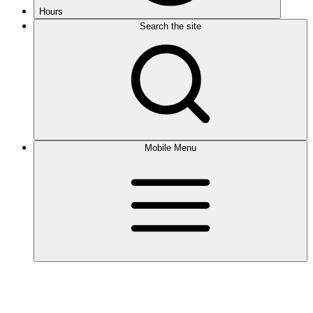
Hours
Search the site
Mobile Menu