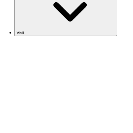
Visit