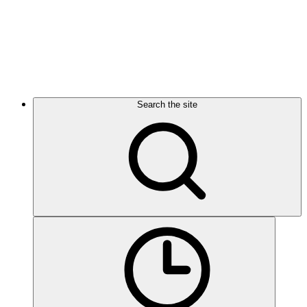
Search the site