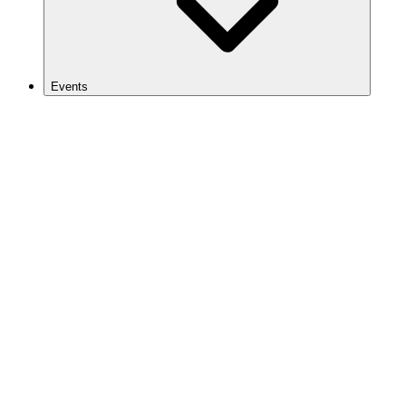
Events