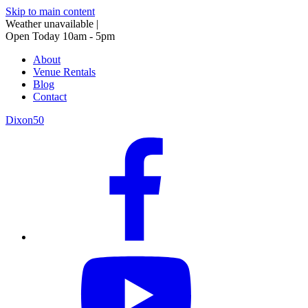
Skip to main content
Weather unavailable
|
Open Today 10am - 5pm
About
Venue Rentals
Blog
Contact
Dixon50