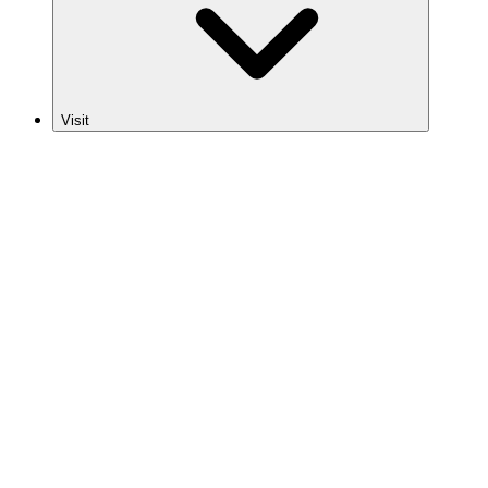
Visit