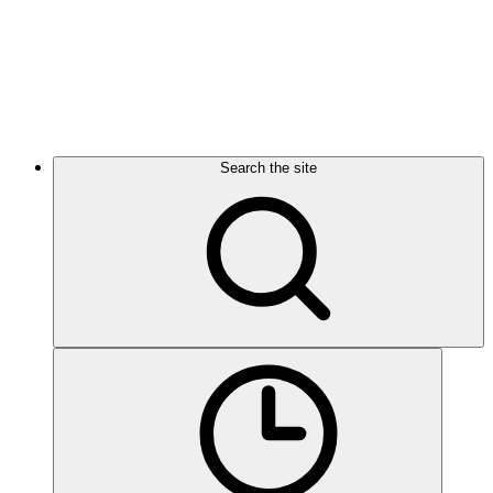
Search the site