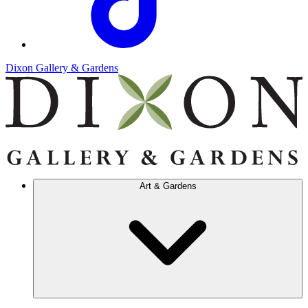
Dixon Gallery & Gardens
Art & Gardens