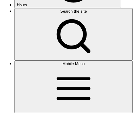
Hours
Search the site
Mobile Menu