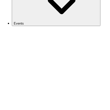
Events