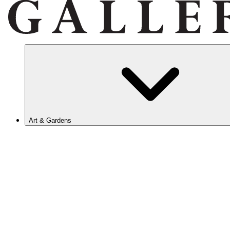
Art & Gardens