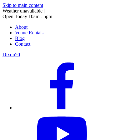
Skip to main content
Weather unavailable
|
Open Today 10am - 5pm
About
Venue Rentals
Blog
Contact
Dixon50