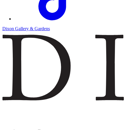
Dixon Gallery & Gardens