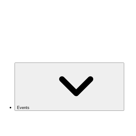
Events