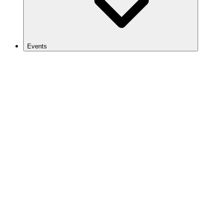
Events