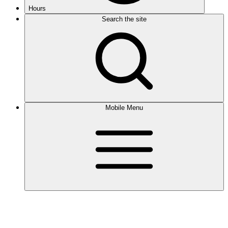
Hours
Search the site
Mobile Menu