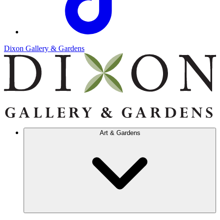
Dixon Gallery & Gardens
Art & Gardens