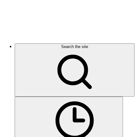
Search the site