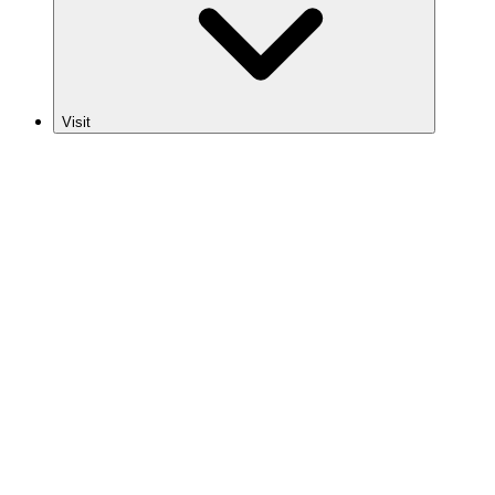
Visit