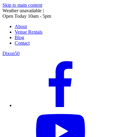
Skip to main content
Weather unavailable
|
Open Today 10am - 5pm
About
Venue Rentals
Blog
Contact
Dixon50