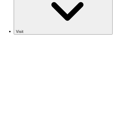
Visit