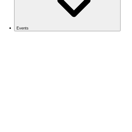
Events