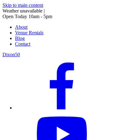
Skip to main content
Weather unavailable
|
Open Today 10am - 5pm
About
Venue Rentals
Blog
Contact
Dixon50