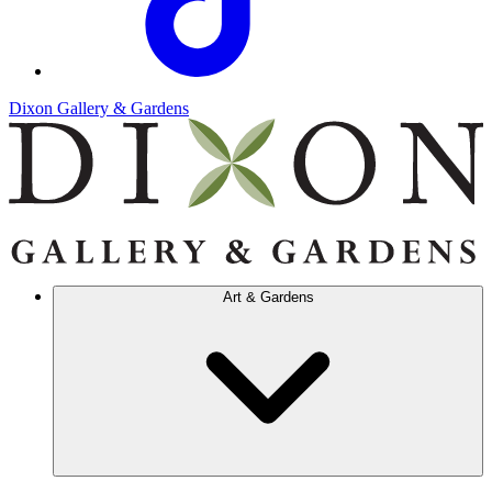
Dixon Gallery & Gardens
Art & Gardens