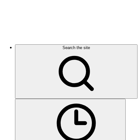
Search the site