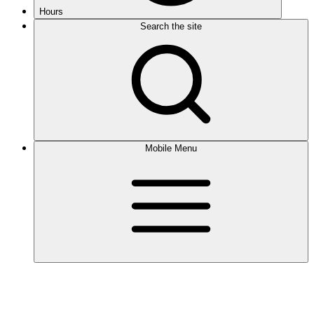
Hours
Search the site
Mobile Menu