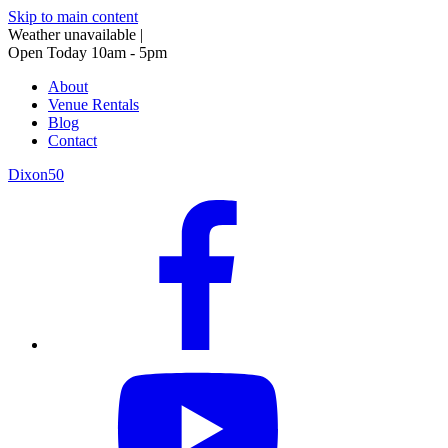
Skip to main content
Weather unavailable
|
Open Today 10am - 5pm
About
Venue Rentals
Blog
Contact
Dixon50