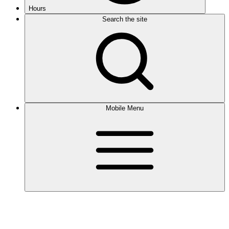
Hours
Search the site
Mobile Menu