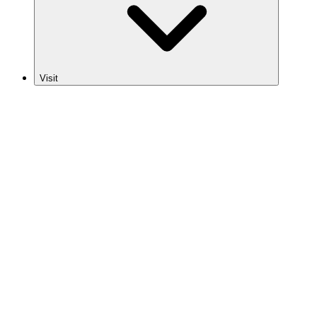
Visit