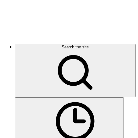
Search the site