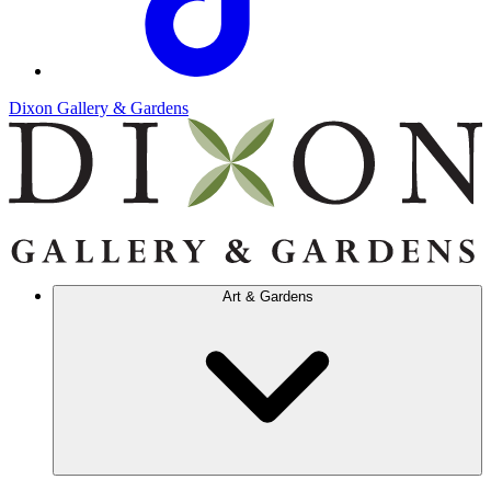
Dixon Gallery & Gardens
Art & Gardens