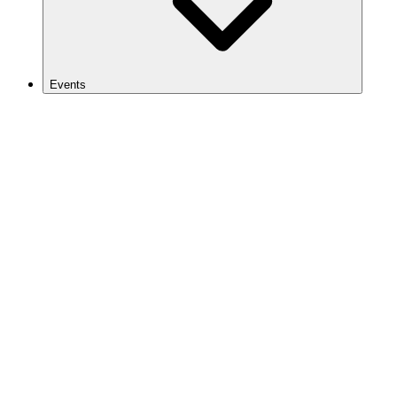
Events