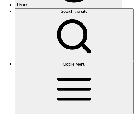
Hours
Search the site
Mobile Menu