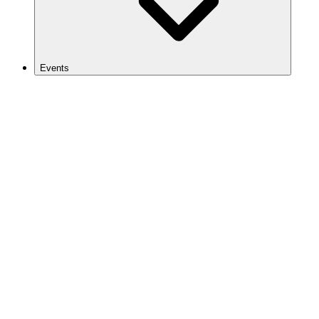
Events