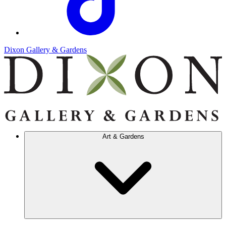
Dixon Gallery & Gardens
Art & Gardens