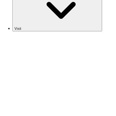
Visit