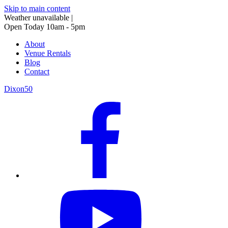
Skip to main content
Weather unavailable
|
Open Today 10am - 5pm
About
Venue Rentals
Blog
Contact
Dixon50