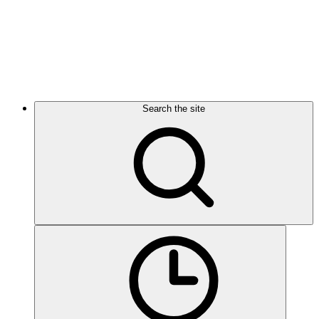
Search the site