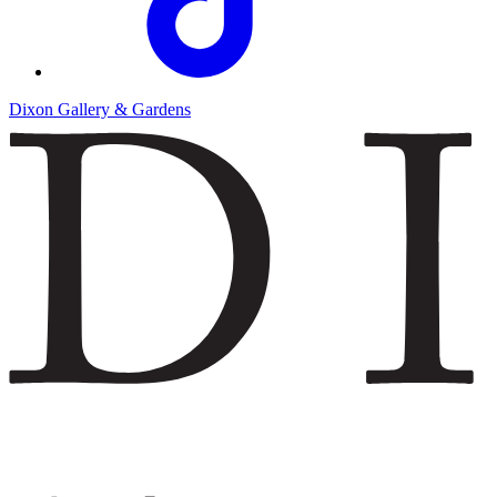
Dixon Gallery & Gardens