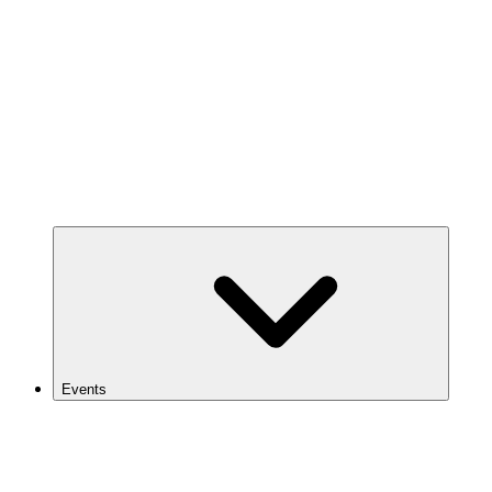
Events