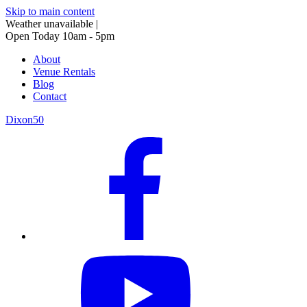
Skip to main content
Weather unavailable
|
Open Today 10am - 5pm
About
Venue Rentals
Blog
Contact
Dixon50