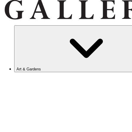
Art & Gardens