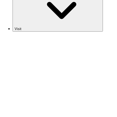
Visit