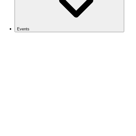
Events