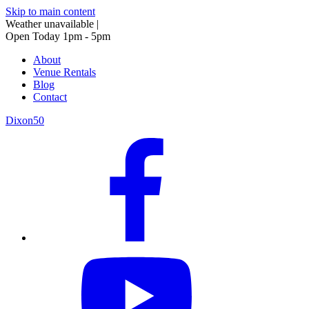
Skip to main content
Weather unavailable
|
Open Today 1pm - 5pm
About
Venue Rentals
Blog
Contact
Dixon50