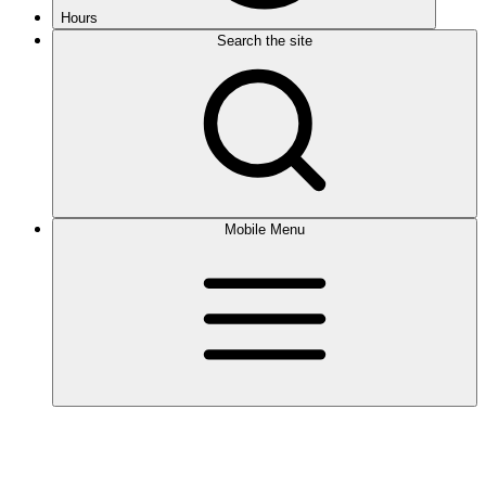
Hours
Search the site
Mobile Menu