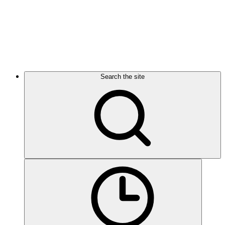
Search the site