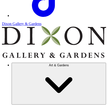
Dixon Gallery & Gardens
Art & Gardens