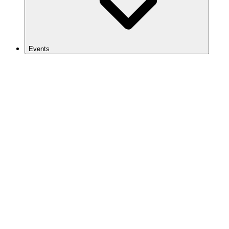
Events