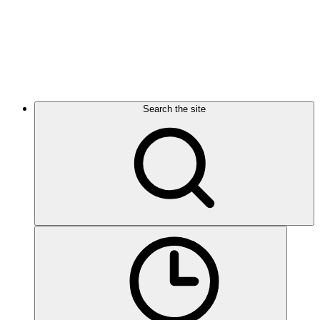
Search the site