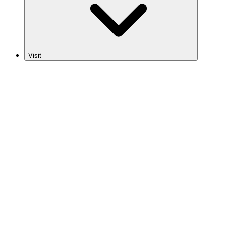
Visit