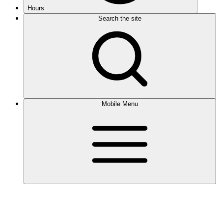
Hours
Search the site
Mobile Menu