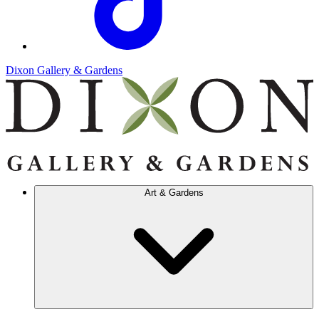
Dixon Gallery & Gardens
Art & Gardens