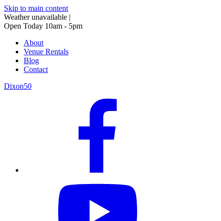
Skip to main content
Weather unavailable
|
Open Today 10am - 5pm
About
Venue Rentals
Blog
Contact
Dixon50