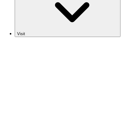
Visit