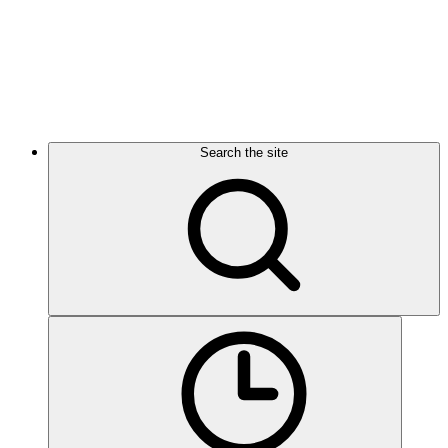
Search the site