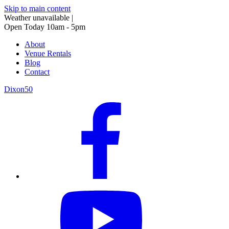
Skip to main content
Weather unavailable
|
Open Today 10am - 5pm
About
Venue Rentals
Blog
Contact
Dixon50