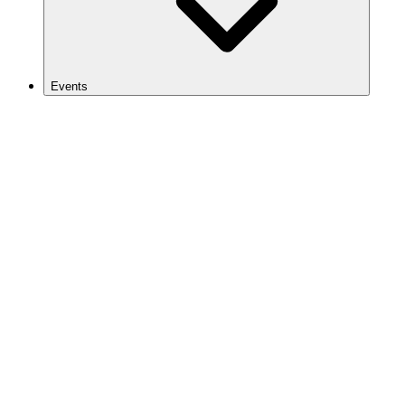
Events