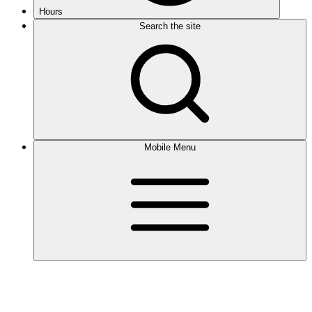
Hours
Search the site
Mobile Menu