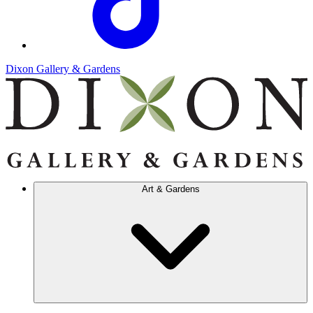
Dixon Gallery & Gardens
Art & Gardens