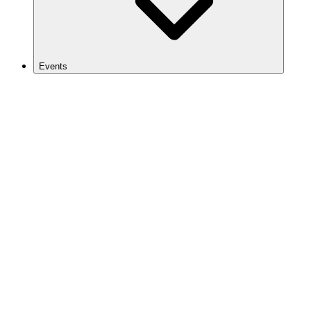
Events