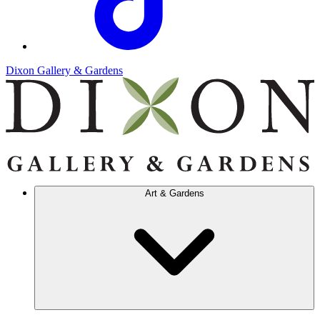
Dixon Gallery & Gardens
Art & Gardens