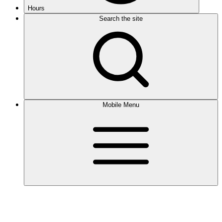
Hours
Search the site
Mobile Menu