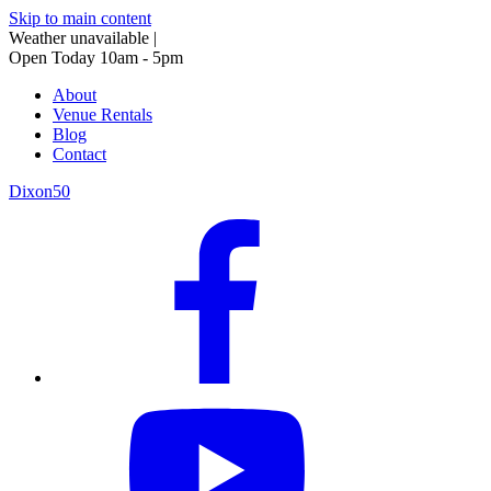
Skip to main content
Weather unavailable
|
Open Today 10am - 5pm
About
Venue Rentals
Blog
Contact
Dixon50