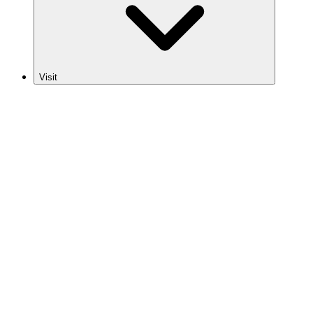
Visit