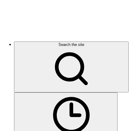
Search the site