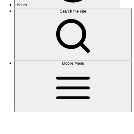
Hours
Search the site
Mobile Menu