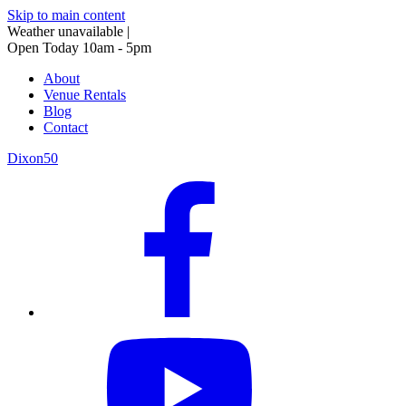
Skip to main content
Weather unavailable
|
Open Today 10am - 5pm
About
Venue Rentals
Blog
Contact
Dixon50