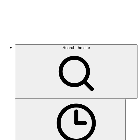
Search the site