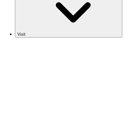
Visit