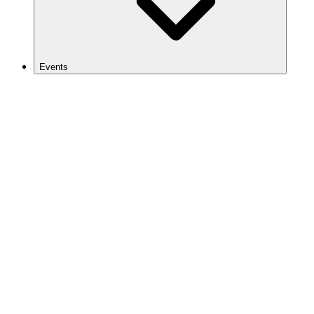
Events