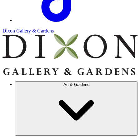
Dixon Gallery & Gardens
Art & Gardens